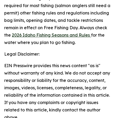
required for most fishing (salmon anglers still need a
permit) other fishing rules and regulations including
bag limits, opening dates, and tackle restrictions
remain in effect on Free Fishing Day. Always check
the
2026 Idaho Fishing Seasons and Rules
for the
water where you plan to go fishing.
Legal Disclaimer:
EIN Presswire provides this news content "as is"
without warranty of any kind. We do not accept any
responsibility or liability for the accuracy, content,
images, videos, licenses, completeness, legality, or
reliability of the information contained in this article.
If you have any complaints or copyright issues
related to this article, kindly contact the author
above.