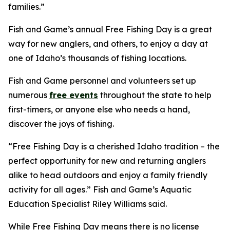
families.”
Fish and Game’s annual Free Fishing Day is a great
way for new anglers, and others, to enjoy a day at
one of Idaho’s thousands of fishing locations.
Fish and Game personnel and volunteers set up
numerous
free events
throughout the state to help
first-timers, or anyone else who needs a hand,
discover the joys of fishing.
“Free Fishing Day is a cherished Idaho tradition – the
perfect opportunity for new and returning anglers
alike to head outdoors and enjoy a family friendly
activity for all ages.” Fish and Game’s Aquatic
Education Specialist Riley Williams said.
While Free Fishing Day means there is no license