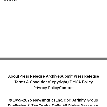
About
Press Release Archive
Submit Press Release
Terms & Conditions
Copyright/DMCA Policy
Privacy Policy
Contact
© 1995-2026 Newsmatics Inc. dba Affinity Group
Publishing & The Idaho Daily. All Rights Reserved.