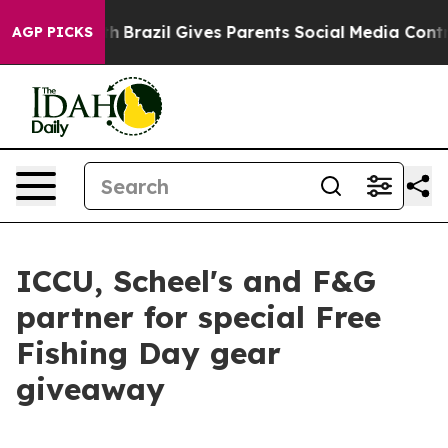
rms to Youth
Brazil Gives Parents Social Media Control
AGP PICKS
ICCU, Scheel's and F&G
partner for special Free
Fishing Day gear
giveaway