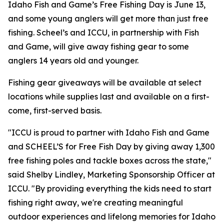
Idaho Fish and Game’s Free Fishing Day is June 13,
and some young anglers will get more than just free
fishing. Scheel’s and ICCU, in partnership with Fish
and Game, will give away fishing gear to some
anglers 14 years old and younger.
Fishing gear giveaways will be available at select
locations while supplies last and available on a first-
come, first-served basis.
"ICCU is proud to partner with Idaho Fish and Game
and SCHEEL’S for Free Fish Day by giving away 1,300
free fishing poles and tackle boxes across the state,"
said Shelby Lindley, Marketing Sponsorship Officer at
ICCU. "By providing everything the kids need to start
fishing right away, we're creating meaningful
outdoor experiences and lifelong memories for Idaho