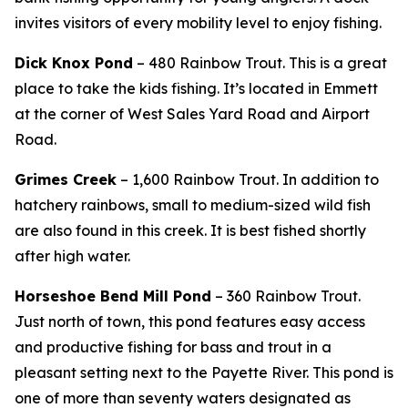
invites visitors of every mobility level to enjoy fishing.
Dick Knox Pond
– 480 Rainbow Trout. This is a great
place to take the kids fishing. It’s located in Emmett
at the corner of West Sales Yard Road and Airport
Road.
Grimes Creek
– 1,600 Rainbow Trout. In addition to
hatchery rainbows,
small to medium-sized wild fish
are also found in this creek. It is best fished shortly
after high water.
Horseshoe Bend Mill Pond
– 360 Rainbow Trout.
Just north of town, this pond features easy access
and productive fishing for bass and trout in a
pleasant setting next to the Payette River. This pond is
one of more than seventy waters designated as