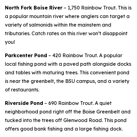
North Fork Boise River
– 1,750 Rainbow Trout.
This is
a popular mountain river where anglers can target a
variety of salmonids within the mainstem and
tributaries. Catch rates on this river won’t disappoint
you!
Parkcenter Pond
– 420 Rainbow Trout. A popular
local fishing pond with a paved path alongside docks
and tables with maturing trees. This convenient pond
is near the greenbelt, the BSU campus, and a variety
of restaurants.
Riverside Pond
– 690 Rainbow Trout.
A quiet
neighborhood pond right off the Boise Greenbelt and
tucked into the trees off Glenwood Road. This pond
offers good bank fishing and a large fishing dock.