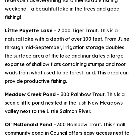
reservoir has everything for a memorable fishing
weekend - a beautiful lake in the trees and good
fishing!
Little Payette Lake
– 2,000 Tiger Trout. This is a
natural lake with a depth of over 100 feet. From June
through mid-September, irrigation storage doubles
the surface area of the lake and inundates a large
expanse of shallow flats containing stumps and root
wads from what used to be forest land. This area can
provide productive fishing.
Meadow Creek Pond
– 300 Rainbow Trout.
This is a
scenic little pond nestled in the lush New Meadows
valley next to the Little Salmon River.
Ol’ McDonald Pond
– 300 Rainbow Trout.
This small
community pond in Council offers easy access next to