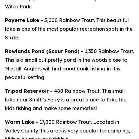
Wilco Park.
Payette Lake
– 5,000 Rainbow Trout. This beautiful
lake is one of the most popular recreation spots in the
State!
Rowlands Pond (Scout Pond)
– 1,350 Rainbow Trout.
This is a small but pretty pond in the woods close to
McCall. Anglers will find good bank fishing in this
peaceful setting.
Tripod Reservoir
– 480 Rainbow Trout. This small
lake near Smith’s Ferry is a great place to take the
kids fishing and make some memories!
Warm Lake
– 17,000 Rainbow Trout. Located in
Valley County, this area is very popular for camping,