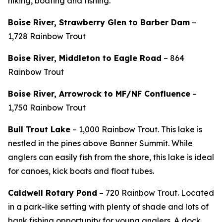
hiking, boating and fishing.
Boise River, Strawberry Glen to Barber Dam
–
1,728 Rainbow Trout
Boise River, Middleton to Eagle Road
– 864
Rainbow Trout
Boise River, Arrowrock to MF/NF Confluence
–
1,750 Rainbow Trout
Bull Trout Lake
– 1,000 Rainbow Trout. This lake is
nestled in the pines above Banner Summit. While
anglers can easily fish from the shore, this lake is ideal
for canoes, kick boats and float tubes.
Caldwell Rotary Pond
– 720 Rainbow Trout.
Located
in a park-like setting with plenty of shade and lots of
bank fishing opportunity for young anglers. A dock