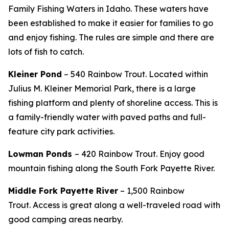
Family Fishing Waters in Idaho. These waters have
been established to make it easier for families to go
and enjoy fishing. The rules are simple and there are
lots of fish to catch.
Kleiner Pond
– 540 Rainbow Trout. Located
within
Julius M. Kleiner Memorial Park, there is a large
fishing platform and plenty of shoreline access. This is
a family-friendly water with paved paths and full-
feature city park activities.
Lowman Ponds
– 420 Rainbow Trout. Enjoy good
mountain fishing along the South Fork Payette River.
Middle Fork Payette River
– 1,500 Rainbow
Trout.
Access is great along a well-traveled road with
good camping areas nearby.