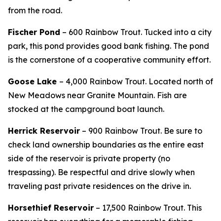
from the road.
Fischer Pond
– 600 Rainbow Trout.
Tucked into a city
park, this pond provides good bank fishing. The pond
is the cornerstone of a cooperative community effort.
Goose Lake
– 4,000 Rainbow Trout. Located north of
New Meadows near Granite Mountain. Fish are
stocked at the campground boat launch.
Herrick Reservoir
– 900 Rainbow Trout.
Be sure to
check land ownership boundaries as the entire east
side of the reservoir is private property (no
trespassing). Be respectful and drive slowly when
traveling past private residences on the drive in.
Horsethief Reservoir
– 17,500 Rainbow Trout.
This