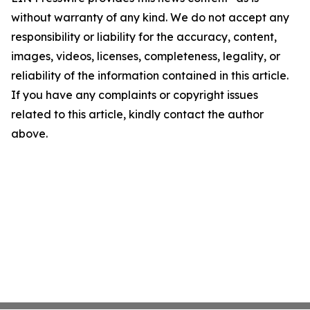
without warranty of any kind. We do not accept any
responsibility or liability for the accuracy, content,
images, videos, licenses, completeness, legality, or
reliability of the information contained in this article.
If you have any complaints or copyright issues
related to this article, kindly contact the author
above.