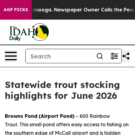
n Chattanooga. Newspaper Owner Calls the People Abr
AGP PICKS
Statewide trout stocking
highlights for June 2026
Browns Pond
(Airport Pond)
– 600 Rainbow
Trout.
This small pond offers easy access to fishing on
the southern edge of McCall airport and is hidden