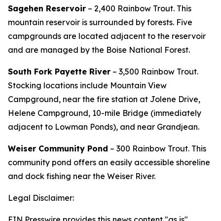
Sagehen Reservoir
– 2,400 Rainbow Trout.
This
mountain reservoir is surrounded by forests. Five
campgrounds are located adjacent to the reservoir
and are managed by the Boise National Forest.
South Fork Payette River
– 3,500 Rainbow Trout.
Stocking locations include Mountain View
Campground, near the fire station at Jolene Drive,
Helene Campground, 10-mile Bridge (immediately
adjacent to Lowman Ponds), and near Grandjean.
Weiser Community Pond
– 300 Rainbow Trout. This
community pond offers an easily accessible shoreline
and dock fishing near the Weiser River.
Legal Disclaimer:
EIN Presswire provides this news content "as is"