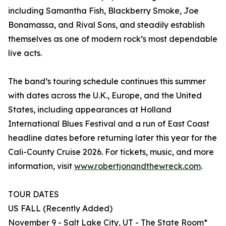
including Samantha Fish, Blackberry Smoke, Joe
Bonamassa, and Rival Sons, and steadily establish
themselves as one of modern rock’s most dependable
live acts.
The band’s touring schedule continues this summer
with dates across the U.K., Europe, and the United
States, including appearances at Holland
International Blues Festival and a run of East Coast
headline dates before returning later this year for the
Cali-County Cruise 2026. For tickets, music, and more
information, visit
www.robertjonandthewreck.com
.
TOUR DATES
US FALL (Recently Added)
November 9 - Salt Lake City, UT - The State Room*