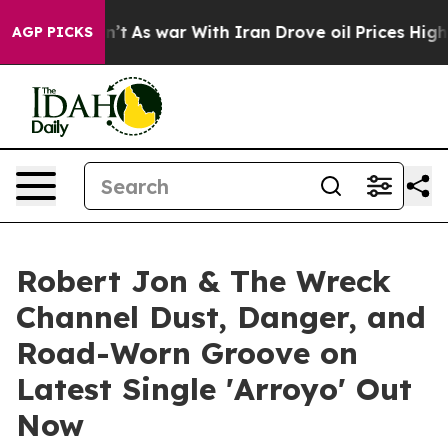
it Didn’t
As war With Iran Drove oil Prices Higher, T
AGP PICKS
Robert Jon & The Wreck
Channel Dust, Danger, and
Road-Worn Groove on
Latest Single 'Arroyo' Out
Now