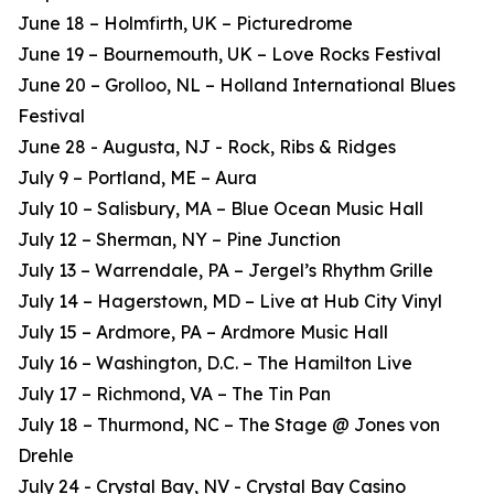
June 18 – Holmfirth, UK – Picturedrome
June 19 – Bournemouth, UK – Love Rocks Festival
June 20 – Grolloo, NL – Holland International Blues
Festival
June 28 - Augusta, NJ - Rock, Ribs & Ridges
July 9 – Portland, ME – Aura
July 10 – Salisbury, MA – Blue Ocean Music Hall
July 12 – Sherman, NY – Pine Junction
July 13 – Warrendale, PA – Jergel’s Rhythm Grille
July 14 – Hagerstown, MD – Live at Hub City Vinyl
July 15 – Ardmore, PA – Ardmore Music Hall
July 16 – Washington, D.C. – The Hamilton Live
July 17 – Richmond, VA – The Tin Pan
July 18 – Thurmond, NC – The Stage @ Jones von
Drehle
July 24 - Crystal Bay, NV - Crystal Bay Casino