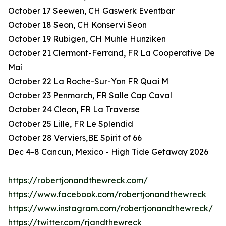
October 17 Seewen, CH Gaswerk Eventbar
October 18 Seon, CH Konservi Seon
October 19 Rubigen, CH Muhle Hunziken
October 21 Clermont-Ferrand, FR La Cooperative De
Mai
October 22 La Roche-Sur-Yon FR Quai M
October 23 Penmarch, FR Salle Cap Caval
October 24 Cleon, FR La Traverse
October 25 Lille, FR Le Splendid
October 28 Verviers,BE Spirit of 66
Dec 4-8 Cancun, Mexico - High Tide Getaway 2026
https://robertjonandthewreck.com/
https://www.facebook.com/robertjonandthewreck
https://www.instagram.com/robertjonandthewreck/
https://twitter.com/rjandthewreck