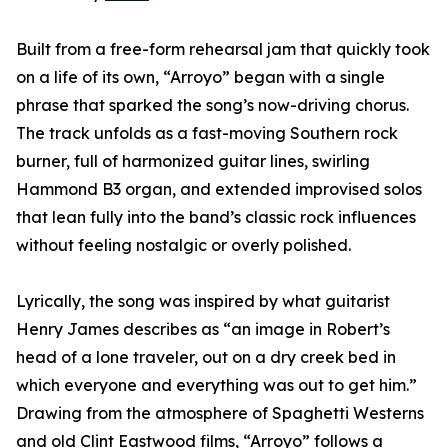
Built from a free-form rehearsal jam that quickly took
on a life of its own, “Arroyo” began with a single
phrase that sparked the song’s now-driving chorus.
The track unfolds as a fast-moving Southern rock
burner, full of harmonized guitar lines, swirling
Hammond B3 organ, and extended improvised solos
that lean fully into the band’s classic rock influences
without feeling nostalgic or overly polished.
Lyrically, the song was inspired by what guitarist
Henry James describes as “an image in Robert’s
head of a lone traveler, out on a dry creek bed in
which everyone and everything was out to get him.”
Drawing from the atmosphere of Spaghetti Westerns
and old Clint Eastwood films, “Arroyo” follows a