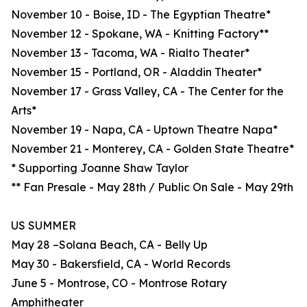
November 10 - Boise, ID - The Egyptian Theatre*
November 12 - Spokane, WA - Knitting Factory**
November 13 - Tacoma, WA - Rialto Theater*
November 15 - Portland, OR - Aladdin Theater*
November 17 - Grass Valley, CA - The Center for the
Arts*
November 19 - Napa, CA - Uptown Theatre Napa*
November 21 - Monterey, CA - Golden State Theatre*
* Supporting Joanne Shaw Taylor
** Fan Presale - May 28th / Public On Sale - May 29th
US SUMMER
May 28 –Solana Beach, CA - Belly Up
May 30 - Bakersfield, CA - World Records
June 5 - Montrose, CO - Montrose Rotary
Amphitheater