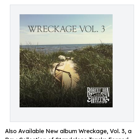
Also Available New album Wreckage, Vol. 3, a