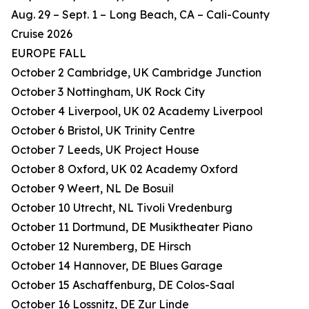
Aug. 29 – Sept. 1 – Long Beach, CA – Cali-County
Cruise 2026
EUROPE FALL
October 2 Cambridge, UK Cambridge Junction
October 3 Nottingham, UK Rock City
October 4 Liverpool, UK 02 Academy Liverpool
October 6 Bristol, UK Trinity Centre
October 7 Leeds, UK Project House
October 8 Oxford, UK 02 Academy Oxford
October 9 Weert, NL De Bosuil
October 10 Utrecht, NL Tivoli Vredenburg
October 11 Dortmund, DE Musiktheater Piano
October 12 Nuremberg, DE Hirsch
October 14 Hannover, DE Blues Garage
October 15 Aschaffenburg, DE Colos-Saal
October 16 Lossnitz, DE Zur Linde