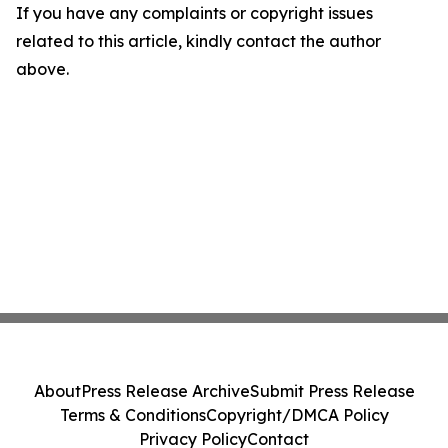
If you have any complaints or copyright issues
related to this article, kindly contact the author
above.
About
Press Release Archive
Submit Press Release
Terms & Conditions
Copyright/DMCA Policy
Privacy Policy
Contact