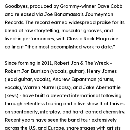
Goodbyes, produced by Grammy-winner Dave Cobb
and released via Joe Bonamassa’s Journeyman
Records. The record earned widespread praise for its
blend of raw storytelling, muscular grooves, and
lived-in performances, with Classic Rock Magazine
calling it “their most accomplished work to date.”
Since forming in 2011, Robert Jon & The Wreck -
Robert Jon Burrison (vocals, guitar), Henry James
(lead guitar, vocals), Andrew Espantman (drums,
vocals), Warren Murrel (bass), and Jake Abernathie
(keys) - have built a devoted international following
through relentless touring and a live show that thrives
on spontaneity, interplay, and hard-earned chemistry.
Recent years have seen the band tour extensively
across the U.S. and Europe, share stages with artists