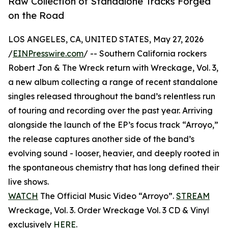
Raw Collection of Standalone Tracks Forged
on the Road
LOS ANGELES, CA, UNITED STATES, May 27, 2026
/
EINPresswire.com
/ -- Southern California rockers
Robert Jon & The Wreck return with Wreckage, Vol. 3,
a new album collecting a range of recent standalone
singles released throughout the band’s relentless run
of touring and recording over the past year. Arriving
alongside the launch of the EP’s focus track “Arroyo,”
the release captures another side of the band’s
evolving sound - looser, heavier, and deeply rooted in
the spontaneous chemistry that has long defined their
live shows.
WATCH
The Official Music Video “Arroyo”.
STREAM
Wreckage, Vol. 3. Order Wreckage Vol. 3 CD & Vinyl
exclusively
HERE
.