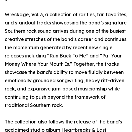
Wreckage, Vol. 3, a collection of rarities, fan favorites,
and standout tracks showcasing the band’s signature
Southern rock sound arrives during one of the busiest
creative stretches of the band’s career and continues
the momentum generated by recent new single
releases including “Run Back To Me” and “Put Your
Money Where Your Mouth Is.” Together, the tracks
showcase the band’s ability to move fluidly between
emotionally grounded songwriting, heavy riff-driven
rock, and expansive jam-based musicianship while
continuing to push beyond the framework of
traditional Southern rock.
The collection also follows the release of the band’s
acclaimed studio album Heartbreaks & Last