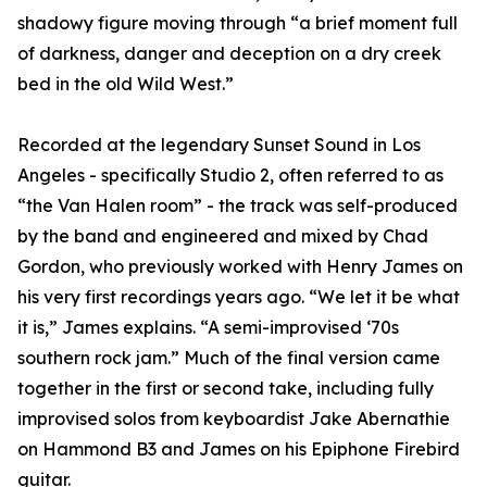
shadowy figure moving through “a brief moment full
of darkness, danger and deception on a dry creek
bed in the old Wild West.”
Recorded at the legendary Sunset Sound in Los
Angeles - specifically Studio 2, often referred to as
“the Van Halen room” - the track was self-produced
by the band and engineered and mixed by Chad
Gordon, who previously worked with Henry James on
his very first recordings years ago. “We let it be what
it is,” James explains. “A semi-improvised ‘70s
southern rock jam.” Much of the final version came
together in the first or second take, including fully
improvised solos from keyboardist Jake Abernathie
on Hammond B3 and James on his Epiphone Firebird
guitar.