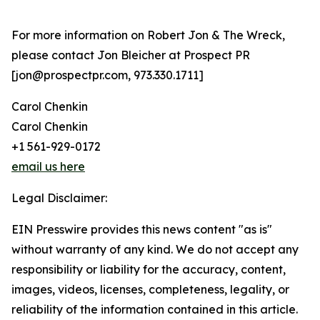
For more information on Robert Jon & The Wreck,
please contact Jon Bleicher at Prospect PR
[jon@prospectpr.com, 973.330.1711]
Carol Chenkin
Carol Chenkin
+1 561-929-0172
email us here
Legal Disclaimer:
EIN Presswire provides this news content "as is"
without warranty of any kind. We do not accept any
responsibility or liability for the accuracy, content,
images, videos, licenses, completeness, legality, or
reliability of the information contained in this article.