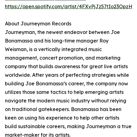
https://open.spotify.com/artist/4FXvPjJz57tIo23OpzHl
About Journeyman Records
Journeyman, the newest endeavor between Joe
Bonamassa and his long-time manager Roy
Weisman, is a vertically integrated music
management, concert promotion, and marketing
company that builds awareness for great live artists
worldwide. After years of perfecting strategies while
building Joe Bonamassa’s career, the company now
utilizes those same tactics to help emerging artists
navigate the modern music industry without relying
on traditional gatekeepers. Bonamassa has been
keen on using his experience to help other artists
build sustainable careers, making Journeyman a true
market-maker for its artists.