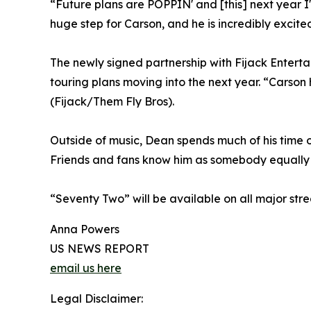
“Future plans are POPPIN' and [this] next year I
huge step for Carson, and he is incredibly excite
The newly signed partnership with Fijack Enter
touring plans moving into the next year. “Carson
(Fijack/Them Fly Bros).
Outside of music, Dean spends much of his time o
Friends and fans know him as somebody equally c
“Seventy Two” will be available on all major str
Anna Powers
US NEWS REPORT
email us here
Legal Disclaimer: