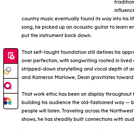
tradition
influen
country music eventually found its way into his life
song, he picked up an acoustic guitar to learn e
put the instrument back down.
That self-taught foundation still defines his app
over perfection, with songwriting rooted in lived
stripped-down storytelling and vocal depth of ar
and Kameron Marlowe, Dean gravitates toward so
That work ethic has been on display throughout 
building his audience the old-fashioned way — b
people will listen. Traveling across the Northwes
shows, he has steadily built connections with au