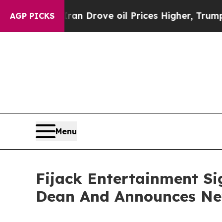
With Iran Drove oil Prices Higher, Trump Gave P
AGP PICKS
Menu
Fijack Entertainment Si
Dean And Announces New