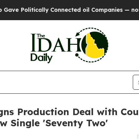
olitically Connected oil Companies — not Taxpay
gns Production Deal with Cou
 Single 'Seventy Two'