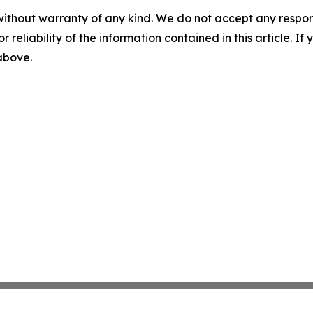
without warranty of any kind. We do not accept any responsib
r reliability of the information contained in this article. I
 above.