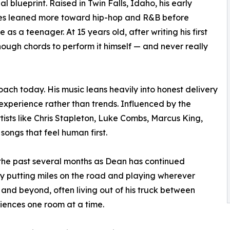
al blueprint. Raised in Twin Falls, Idaho, his early
ces leaned more toward hip-hop and R&B before
 as a teenager. At 15 years old, after writing his first
nough chords to perform it himself — and never really
roach today. His music leans heavily into honest delivery
 experience rather than trends. Influenced by the
tists like Chris Stapleton, Luke Combs, Marcus King,
ngs that feel human first.
the past several months as Dean has continued
y putting miles on the road and playing wherever
t and beyond, often living out of his truck between
diences one room at a time.