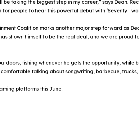
'll be taking the biggest step in my career,” says Dean. Re
d for people to hear this powerful debut with ‘Seventy Two.
tainment Coalition marks another major step forward as D
 has shown himself to be the real deal, and we are proud t
utdoors, fishing whenever he gets the opportunity, while ba
omfortable talking about songwriting, barbecue, trucks, o
eaming platforms this June.