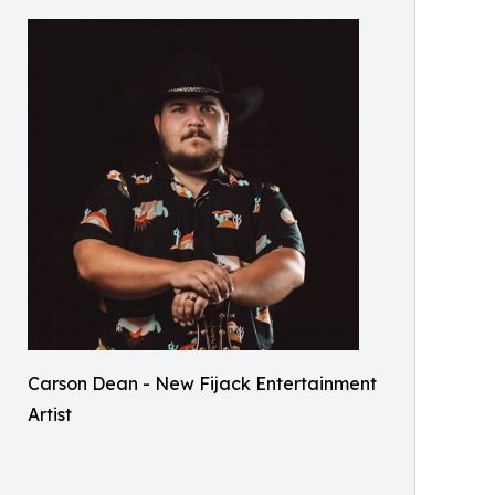
Carson Dean - New Fijack Entertainment
Artist