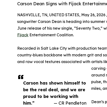
Carson Dean Signs with Fijack Entertain
NASHVILLE, TN, UNITED STATES, May 26, 2026 
songwriter Carson Dean is heading into summer
June release of his new single, “Seventy Two,” w
Fijack
Entertainment Coalition.
Recorded in Salt Lake City with production tea
country-blues backbone with modern grit and sou
and raw vocal textures associated with artists lik
carving 
around r
pulse, t
Carson has shown himself to
miles, a
be the real deal, and we are
proud to be working with
Dean’s p
him.”
— CR Pendleton