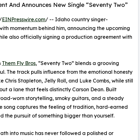
ment And Announces New Single “Seventy Two”
/
EINPresswire.com
/ -- Idaho country singer-
 with momentum behind him, announcing the upcoming
hile also officially signing a production agreement with
m
Them Fly Bros
, “Seventy Two” blends a grooving
l. The track pulls influence from the emotional honesty
e Chris Stapleton, Jelly Roll, and Luke Combs, while still
out a lane that feels distinctly Carson Dean. Built
oad-worn storytelling, smoky guitars, and a steady
he song captures the feeling of tradition, hard-earned
nd the pursuit of something bigger than yourself.
ath into music has never followed a polished or