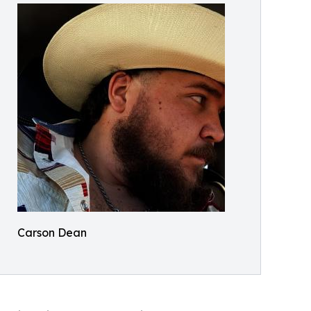
Carson Dean