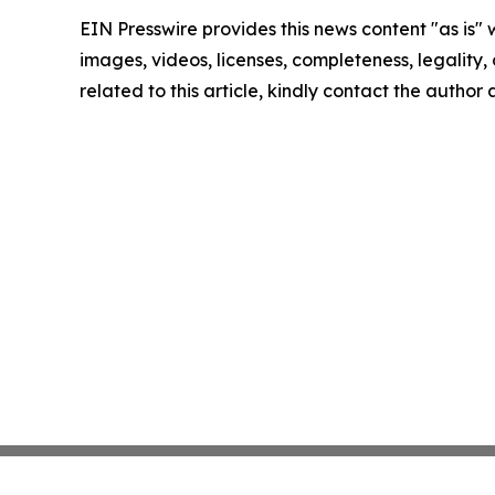
EIN Presswire provides this news content "as is" 
images, videos, licenses, completeness, legality, o
related to this article, kindly contact the author