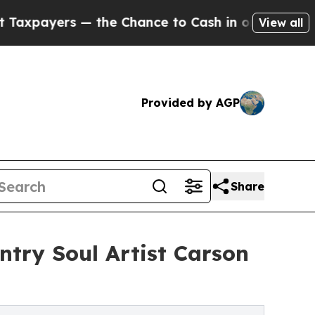
ers — the Chance to Cash in on Publicly Owned o
View all
Provided by AGP
Share
ntry Soul Artist Carson