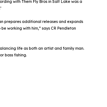
cording with Them Fly Bros in Salt Lake was a
’
ean prepares additional releases and expands
o be working with him,” says CR Pendleton
lancing life as both an artist and family man.
r bass fishing.