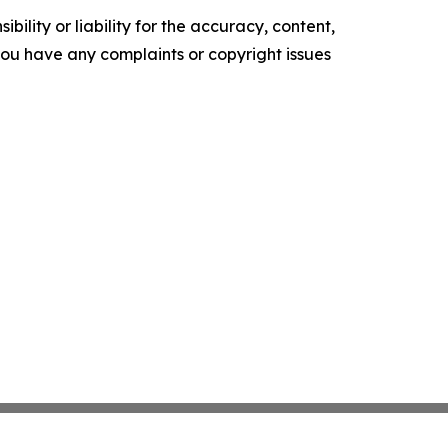
ility or liability for the accuracy, content,
f you have any complaints or copyright issues