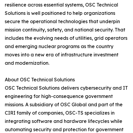
resilience across essential systems, OSC Technical
Solutions is well positioned to help organizations
secure the operational technologies that underpin
mission continuity, safety, and national security. That
includes the evolving needs of utilities, grid operators
and emerging nuclear programs as the country
moves into a new era of infrastructure investment
and modernization.
About OSC Technical Solutions
OSC Technical Solutions delivers cybersecurity and IT
engineering for high-consequence government
missions. A subsidiary of OSC Global and part of the
CIRI family of companies, OSC-TS specializes in
integrating software and hardware lifecycles while
automating security and protection for government