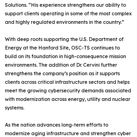
Solutions. “His experience strengthens our ability to
support clients operating in some of the most complex
and highly regulated environments in the country.”
With deep roots supporting the U.S. Department of
Energy at the Hanford Site, OSC-TS continues to
build on its foundation in high-consequence mission
environments. The addition of Dr. Cervini further
strengthens the company’s position as it supports
clients across critical infrastructure sectors and helps
meet the growing cybersecurity demands associated
with modernization across energy, utility and nuclear
systems.
As the nation advances long-term efforts to
modernize aging infrastructure and strengthen cyber