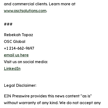
and commercial clients. Learn more at
www.osctsolutions.com
.
###
Rebekah Topaz
OSC Global
+1 214-662-9697
email us here
Visit us on social media:
LinkedIn
Legal Disclaimer:
EIN Presswire provides this news content "as is"
without warranty of any kind. We do not accept any