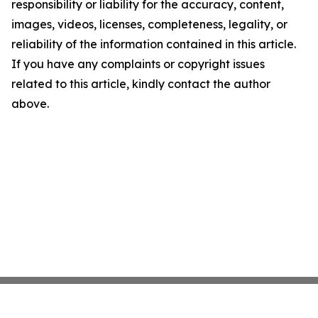
responsibility or liability for the accuracy, content,
images, videos, licenses, completeness, legality, or
reliability of the information contained in this article.
If you have any complaints or copyright issues
related to this article, kindly contact the author
above.