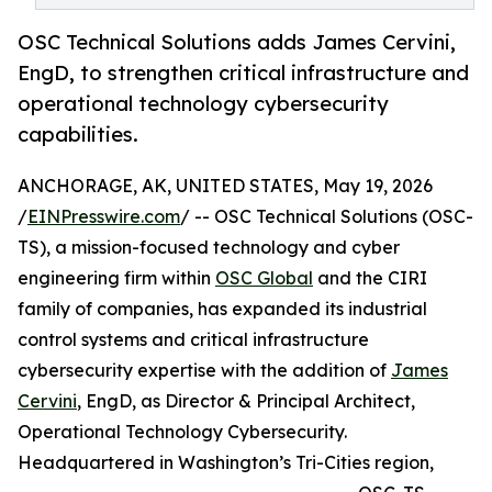
OSC Technical Solutions adds James Cervini,
EngD, to strengthen critical infrastructure and
operational technology cybersecurity
capabilities.
ANCHORAGE, AK, UNITED STATES, May 19, 2026
/
EINPresswire.com
/ -- OSC Technical Solutions (OSC-
TS), a mission-focused technology and cyber
engineering firm within
OSC Global
and the CIRI
family of companies, has expanded its industrial
control systems and critical infrastructure
cybersecurity expertise with the addition of
James
Cervini
, EngD, as Director & Principal Architect,
Operational Technology Cybersecurity.
Headquartered in Washington’s Tri-Cities region,