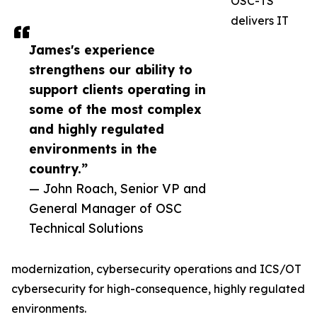
OSC-TS
delivers IT
James's experience
strengthens our ability to
support clients operating in
some of the most complex
and highly regulated
environments in the
country.”
— John Roach, Senior VP and
General Manager of OSC
Technical Solutions
modernization, cybersecurity operations and ICS/OT
cybersecurity for high-consequence, highly regulated
environments.