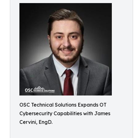
OSC Technical Solutions Expands OT
Cybersecurity Capabilities with James
Cervini, EngD.