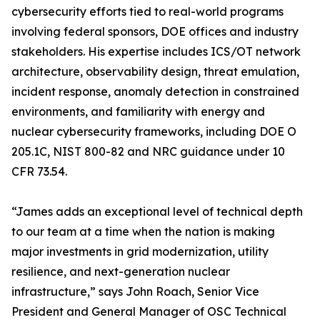
cybersecurity efforts tied to real-world programs
involving federal sponsors, DOE offices and industry
stakeholders. His expertise includes ICS/OT network
architecture, observability design, threat emulation,
incident response, anomaly detection in constrained
environments, and familiarity with energy and
nuclear cybersecurity frameworks, including DOE O
205.1C, NIST 800-82 and NRC guidance under 10
CFR 73.54.
“James adds an exceptional level of technical depth
to our team at a time when the nation is making
major investments in grid modernization, utility
resilience, and next-generation nuclear
infrastructure,” says John Roach, Senior Vice
President and General Manager of OSC Technical