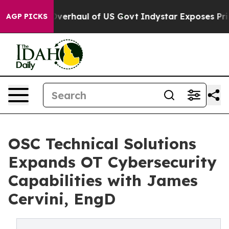
dical Overhaul of US Govt
Indystar Exposes Prison Fa
AGP PICKS
OSC Technical Solutions
Expands OT Cybersecurity
Capabilities with James
Cervini, EngD