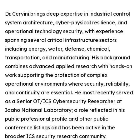
Dr. Cervini brings deep expertise in industrial control
system architecture, cyber-physical resilience, and
operational technology security, with experience
spanning several critical infrastructure sectors
including energy, water, defense, chemical,
transportation, and manufacturing. His background
combines advanced applied research with hands-on
work supporting the protection of complex
operational environments where security, reliability,
and continuity are essential. He most recently served
as a Senior OT/ICS Cybersecurity Researcher at
Idaho National Laboratory; a role reflected in his
public professional profile and other public
conference listings and has been active in the
broader ICS security research community.