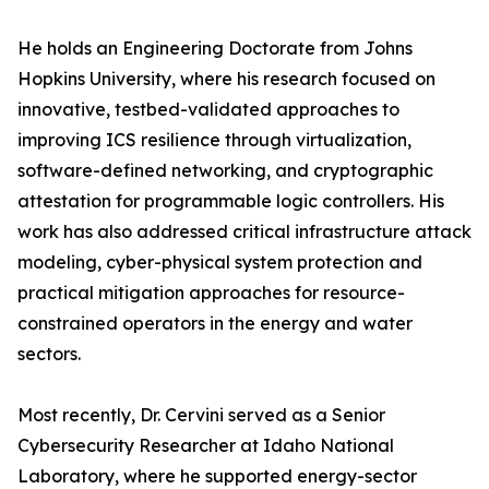
He holds an Engineering Doctorate from Johns
Hopkins University, where his research focused on
innovative, testbed-validated approaches to
improving ICS resilience through virtualization,
software-defined networking, and cryptographic
attestation for programmable logic controllers. His
work has also addressed critical infrastructure attack
modeling, cyber-physical system protection and
practical mitigation approaches for resource-
constrained operators in the energy and water
sectors.
Most recently, Dr. Cervini served as a Senior
Cybersecurity Researcher at Idaho National
Laboratory, where he supported energy-sector