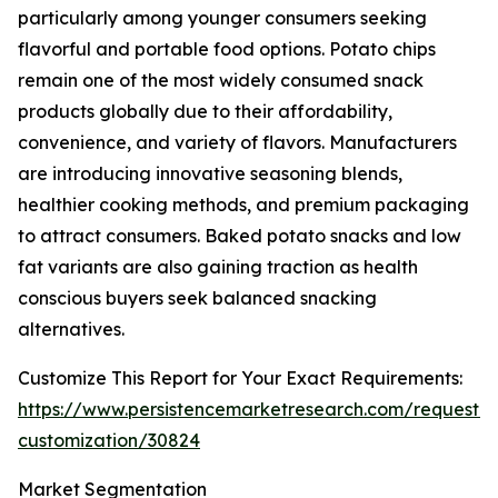
particularly among younger consumers seeking
flavorful and portable food options. Potato chips
remain one of the most widely consumed snack
products globally due to their affordability,
convenience, and variety of flavors. Manufacturers
are introducing innovative seasoning blends,
healthier cooking methods, and premium packaging
to attract consumers. Baked potato snacks and low
fat variants are also gaining traction as health
conscious buyers seek balanced snacking
alternatives.
Customize This Report for Your Exact Requirements:
https://www.persistencemarketresearch.com/request-
customization/30824
Market Segmentation