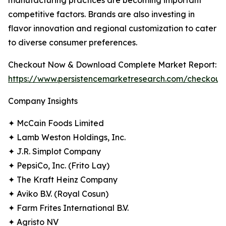
manufacturing practices are becoming important
competitive factors. Brands are also investing in
flavor innovation and regional customization to cater
to diverse consumer preferences.
Checkout Now & Download Complete Market Report:
https://www.persistencemarketresearch.com/checkout
Company Insights
✦ McCain Foods Limited
✦ Lamb Weston Holdings, Inc.
✦ J.R. Simplot Company
✦ PepsiCo, Inc. (Frito Lay)
✦ The Kraft Heinz Company
✦ Aviko B.V. (Royal Cosun)
✦ Farm Frites International B.V.
✦ Agristo NV