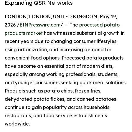
Expanding QSR Networks
LONDON, LONDON, UNITED KINGDOM, May 19,
2026 /
EINPresswire.com
/ -- The
processed potato
products market
has witnessed substantial growth in
recent years due to changing consumer lifestyles,
rising urbanization, and increasing demand for
convenient food options. Processed potato products
have become an essential part of modern diets,
especially among working professionals, students,
and younger consumers seeking quick meal solutions.
Products such as potato chips, frozen fries,
dehydrated potato flakes, and canned potatoes
continue to gain popularity across households,
restaurants, and food service establishments
worldwide.