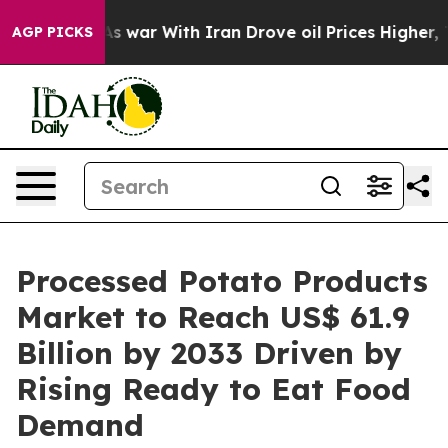
n’t
As war With Iran Drove oil Prices Higher, Trump G
AGP PICKS
Processed Potato Products
Market to Reach US$ 61.9
Billion by 2033 Driven by
Rising Ready to Eat Food
Demand