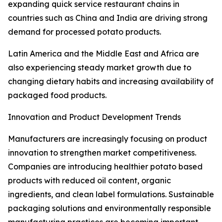
expanding quick service restaurant chains in
countries such as China and India are driving strong
demand for processed potato products.
Latin America and the Middle East and Africa are
also experiencing steady market growth due to
changing dietary habits and increasing availability of
packaged food products.
Innovation and Product Development Trends
Manufacturers are increasingly focusing on product
innovation to strengthen market competitiveness.
Companies are introducing healthier potato based
products with reduced oil content, organic
ingredients, and clean label formulations. Sustainable
packaging solutions and environmentally responsible