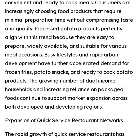
convenient and ready to cook meals. Consumers are
increasingly choosing food products that require
minimal preparation time without compromising taste
and quality. Processed potato products perfectly
align with this trend because they are easy to
prepare, widely available, and suitable for various
meal occasions. Busy lifestyles and rapid urban
development have further accelerated demand for
frozen fries, potato snacks, and ready to cook potato
products. The growing number of dual income
households and increasing reliance on packaged
foods continue to support market expansion across
both developed and developing regions.
Expansion of Quick Service Restaurant Networks
The rapid growth of quick service restaurants has