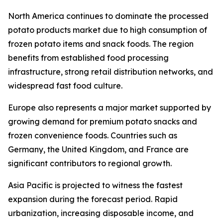
North America continues to dominate the processed
potato products market due to high consumption of
frozen potato items and snack foods. The region
benefits from established food processing
infrastructure, strong retail distribution networks, and
widespread fast food culture.
Europe also represents a major market supported by
growing demand for premium potato snacks and
frozen convenience foods. Countries such as
Germany, the United Kingdom, and France are
significant contributors to regional growth.
Asia Pacific is projected to witness the fastest
expansion during the forecast period. Rapid
urbanization, increasing disposable income, and