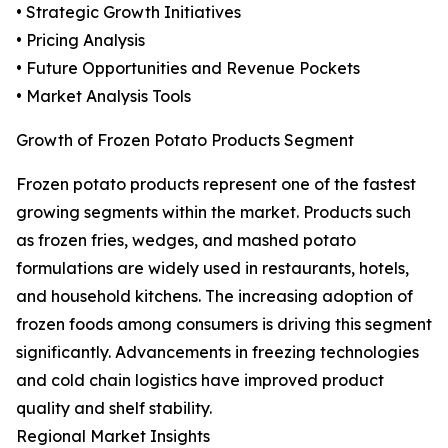
• Strategic Growth Initiatives
• Pricing Analysis
• Future Opportunities and Revenue Pockets
• Market Analysis Tools
Growth of Frozen Potato Products Segment
Frozen potato products represent one of the fastest
growing segments within the market. Products such
as frozen fries, wedges, and mashed potato
formulations are widely used in restaurants, hotels,
and household kitchens. The increasing adoption of
frozen foods among consumers is driving this segment
significantly. Advancements in freezing technologies
and cold chain logistics have improved product
quality and shelf stability.
Regional Market Insights