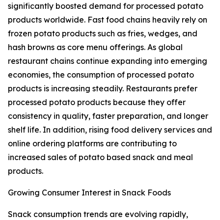
significantly boosted demand for processed potato
products worldwide. Fast food chains heavily rely on
frozen potato products such as fries, wedges, and
hash browns as core menu offerings. As global
restaurant chains continue expanding into emerging
economies, the consumption of processed potato
products is increasing steadily. Restaurants prefer
processed potato products because they offer
consistency in quality, faster preparation, and longer
shelf life. In addition, rising food delivery services and
online ordering platforms are contributing to
increased sales of potato based snack and meal
products.
Growing Consumer Interest in Snack Foods
Snack consumption trends are evolving rapidly,