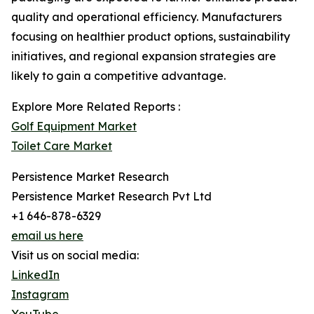
quality and operational efficiency. Manufacturers
focusing on healthier product options, sustainability
initiatives, and regional expansion strategies are
likely to gain a competitive advantage.
Explore More Related Reports :
Golf Equipment Market
Toilet Care Market
Persistence Market Research
Persistence Market Research Pvt Ltd
+1 646-878-6329
email us here
Visit us on social media:
LinkedIn
Instagram