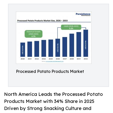
Processed Potato Products Market
North America Leads the Processed Potato
Products Market with 34% Share in 2025
Driven by Strong Snacking Culture and