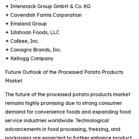
✦ Intersnack Group GmbH & Co. KG
✦ Cavendish Farms Corporation
✦ Emsland Group
✦ Idahoan Foods, LLC
✦ Calbee, Inc.
✦ Conagra Brands, Inc.
✦ Kellogg Company
Future Outlook of the Processed Potato Products
Market
The future of the processed potato products market
remains highly promising due to strong consumer
demand for convenience foods and expanding food
service industries worldwide. Technological
advancements in food processing, freezing, and
packaging are expected to further enhance product