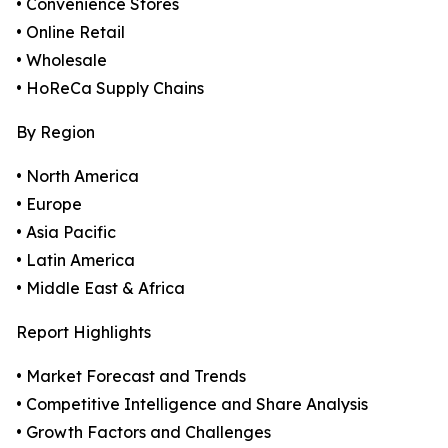
• Convenience Stores
• Online Retail
• Wholesale
• HoReCa Supply Chains
By Region
• North America
• Europe
• Asia Pacific
• Latin America
• Middle East & Africa
Report Highlights
• Market Forecast and Trends
• Competitive Intelligence and Share Analysis
• Growth Factors and Challenges