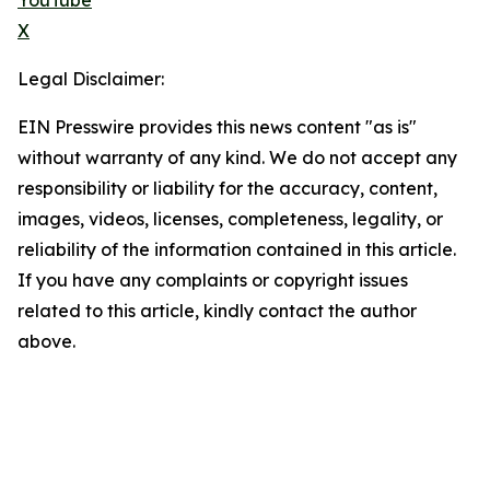
YouTube
X
Legal Disclaimer:
EIN Presswire provides this news content "as is"
without warranty of any kind. We do not accept any
responsibility or liability for the accuracy, content,
images, videos, licenses, completeness, legality, or
reliability of the information contained in this article.
If you have any complaints or copyright issues
related to this article, kindly contact the author
above.