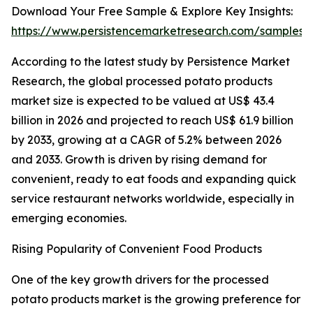
Download Your Free Sample & Explore Key Insights:
https://www.persistencemarketresearch.com/samples/
According to the latest study by Persistence Market
Research, the global processed potato products
market size is expected to be valued at US$ 43.4
billion in 2026 and projected to reach US$ 61.9 billion
by 2033, growing at a CAGR of 5.2% between 2026
and 2033. Growth is driven by rising demand for
convenient, ready to eat foods and expanding quick
service restaurant networks worldwide, especially in
emerging economies.
Rising Popularity of Convenient Food Products
One of the key growth drivers for the processed
potato products market is the growing preference for