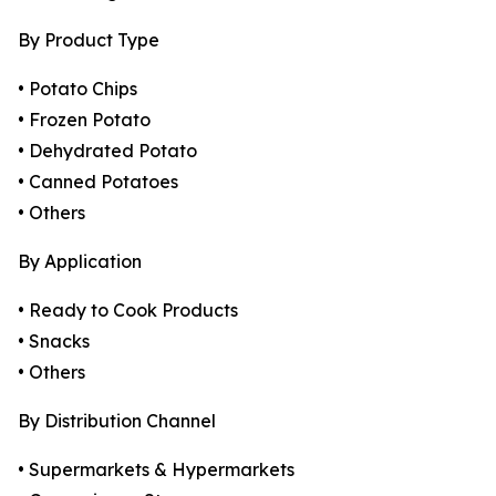
By Product Type
• Potato Chips
• Frozen Potato
• Dehydrated Potato
• Canned Potatoes
• Others
By Application
• Ready to Cook Products
• Snacks
• Others
By Distribution Channel
• Supermarkets & Hypermarkets