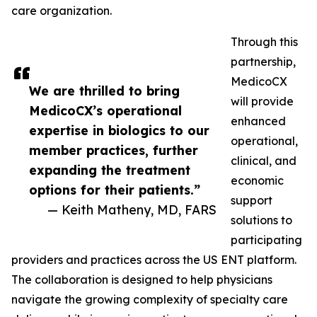
care organization.
Through this
partnership,
MedicoCX
We are thrilled to bring
will provide
MedicoCX’s operational
enhanced
expertise in biologics to our
operational,
member practices, further
clinical, and
expanding the treatment
economic
options for their patients.”
support
— Keith Matheny, MD, FARS
solutions to
participating
providers and practices across the US ENT platform.
The collaboration is designed to help physicians
navigate the growing complexity of specialty care