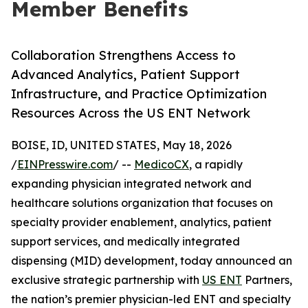
Member Benefits
Collaboration Strengthens Access to
Advanced Analytics, Patient Support
Infrastructure, and Practice Optimization
Resources Across the US ENT Network
BOISE, ID, UNITED STATES, May 18, 2026
/
EINPresswire.com
/ --
MedicoCX
, a rapidly
expanding physician integrated network and
healthcare solutions organization that focuses on
specialty provider enablement, analytics, patient
support services, and medically integrated
dispensing (MID) development, today announced an
exclusive strategic partnership with
US ENT
Partners,
the nation’s premier physician-led ENT and specialty