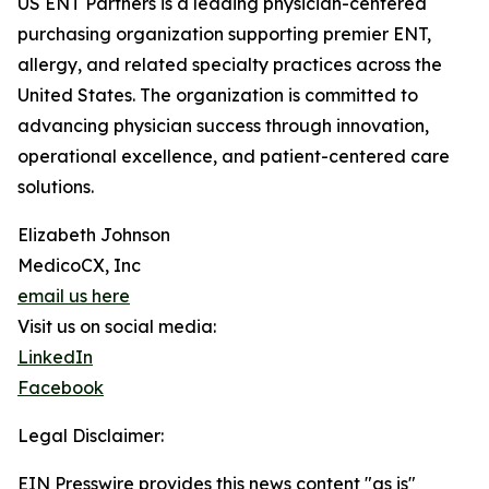
US ENT Partners is a leading physician-centered
purchasing organization supporting premier ENT,
allergy, and related specialty practices across the
United States. The organization is committed to
advancing physician success through innovation,
operational excellence, and patient-centered care
solutions.
Elizabeth Johnson
MedicoCX, Inc
email us here
Visit us on social media:
LinkedIn
Facebook
Legal Disclaimer:
EIN Presswire provides this news content "as is"