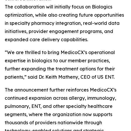
The collaboration will initially focus on Biologics
optimization, while also creating future opportunities
in specialty pharmacy integration, real-world data
initiatives, provider engagement programs, and
expanded care delivery capabilities.
“We are thrilled to bring MedicoCX’s operational
expertise in biologics to our member practices,
further expanding the treatment options for their
patients,” said Dr. Keith Matheny, CEO of US ENT.​​​​​​​​​​​​​​​​
The announcement further reinforces MedicoCX’s
continued expansion across allergy, immunology,
pulmonary, ENT, and other specialty healthcare
segments, where the organization now supports
thousands of providers nationwide through
technology-enabled solutions and strategic