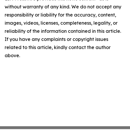
without warranty of any kind. We do not accept any
responsibility or liability for the accuracy, content,
images, videos, licenses, completeness, legality, or
reliability of the information contained in this article.
If you have any complaints or copyright issues
related to this article, kindly contact the author
above.