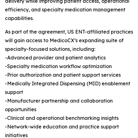
delivery while improving patient access, operational
efficiency, and specialty medication management
capabilities.
As part of the agreement, US ENT-affiliated practices
will gain access to MedicoCX’s expanding suite of
specialty-focused solutions, including:
-Advanced provider and patient analytics
-Specialty medication workflow optimization
-Prior authorization and patient support services
-Medically Integrated Dispensing (MID) enablement
support
-Manufacturer partnership and collaboration
opportunities
-Clinical and operational benchmarking insights
-Network-wide education and practice support
initiatives