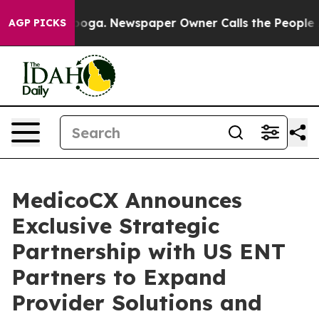
Chattanooga. Newspaper Owner Calls the People Abrup
AGP PICKS
MedicoCX Announces
Exclusive Strategic
Partnership with US ENT
Partners to Expand
Provider Solutions and