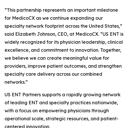
“This partnership represents an important milestone
for MedicoCX as we continue expanding our
specialty network footprint across the United States,”
said Elizabeth Johnson, CEO, at MedicoCX. “US ENT is
widely recognized for its physician leadership, clinical
excellence, and commitment to innovation. Together,
we believe we can create meaningful value for
providers, improve patient outcomes, and strengthen
specialty care delivery across our combined
networks.”
US ENT Partners supports a rapidly growing network
of leading ENT and specialty practices nationwide,
with a focus on empowering physicians through
operational scale, strategic resources, and patient-
centered innovation.