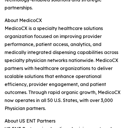
partnerships.
About MedicoCX
MedicoCX is a specialty healthcare solutions
organization focused on improving provider
performance, patient access, analytics, and
medically integrated dispensing capabilities across
specialty physician networks nationwide. MedicoCX
partners with healthcare organizations to deliver
scalable solutions that enhance operational
efficiency, provider engagement, and patient
outcomes. Through rapid organic growth, MedicoCX
now operates in all 50 U.S. States, with over 3,000
Physician partners.
About US ENT Partners