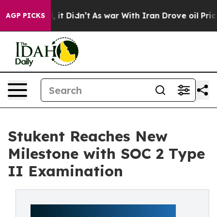
. Well, it Didn’t
As war With Iran Drove oil Prices 
AGP PICKS
Stukent Reaches New
Milestone with SOC 2 Type
II Examination