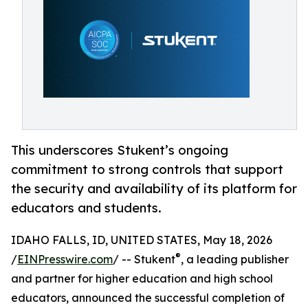
This underscores Stukent’s ongoing
commitment to strong controls that support
the security and availability of its platform for
educators and students.
IDAHO FALLS, ID, UNITED STATES, May 18, 2026
®
/
EINPresswire.com
/ -- Stukent
, a leading publisher
and partner for higher education and high school
educators, announced the successful completion of