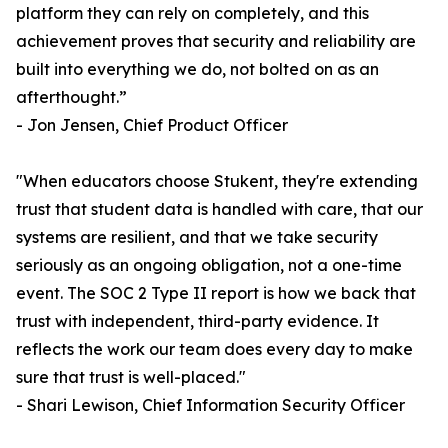
platform they can rely on completely, and this
achievement proves that security and reliability are
built into everything we do, not bolted on as an
afterthought.”
- Jon Jensen, Chief Product Officer
"When educators choose Stukent, they're extending
trust that student data is handled with care, that our
systems are resilient, and that we take security
seriously as an ongoing obligation, not a one-time
event. The SOC 2 Type II report is how we back that
trust with independent, third-party evidence. It
reflects the work our team does every day to make
sure that trust is well-placed."
- Shari Lewison, Chief Information Security Officer