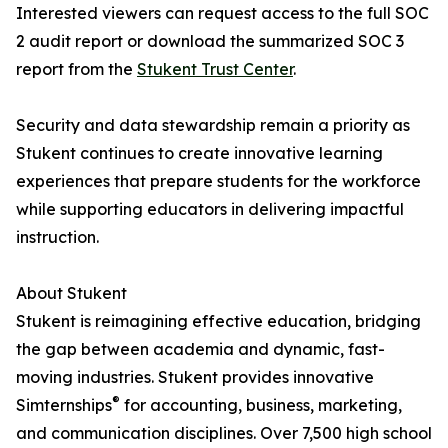
Interested viewers can request access to the full SOC
2 audit report or download the summarized SOC 3
report from the
Stukent Trust Center
.
Security and data stewardship remain a priority as
Stukent continues to create innovative learning
experiences that prepare students for the workforce
while supporting educators in delivering impactful
instruction.
About Stukent
Stukent is reimagining effective education, bridging
the gap between academia and dynamic, fast-
moving industries. Stukent provides innovative
®
Simternships
for accounting, business, marketing,
and communication disciplines. Over 7,500 high school