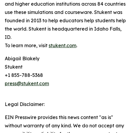
and higher education institutions across 84 countries
use these simulations and courseware. Stukent was
founded in 2013 to help educators help students help
the world. Stukent is headquartered in Idaho Falls,
ID.
To learn more, visit
stukent.com
.
Abigail Blakely
Stukent
+1 855-788-5368
press@stukent.com
Legal Disclaimer:
EIN Presswire provides this news content "as is"
without warranty of any kind. We do not accept any