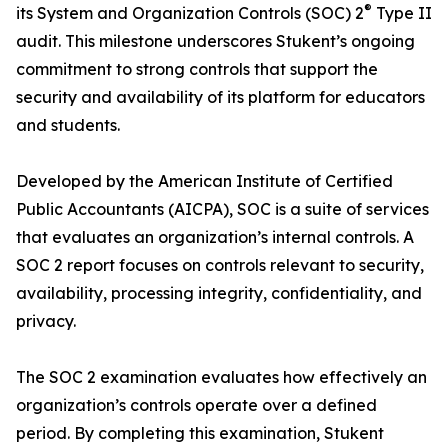
®
its System and Organization Controls (SOC) 2
Type II
audit. This milestone underscores Stukent’s ongoing
commitment to strong controls that support the
security and availability of its platform for educators
and students.
Developed by the American Institute of Certified
Public Accountants (AICPA), SOC is a suite of services
that evaluates an organization’s internal controls. A
SOC 2 report focuses on controls relevant to security,
availability, processing integrity, confidentiality, and
privacy.
The SOC 2 examination evaluates how effectively an
organization’s controls operate over a defined
period. By completing this examination, Stukent