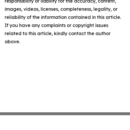
responsibility or liability for the accuracy, content,
images, videos, licenses, completeness, legality, or
reliability of the information contained in this article.
If you have any complaints or copyright issues
related to this article, kindly contact the author
above.