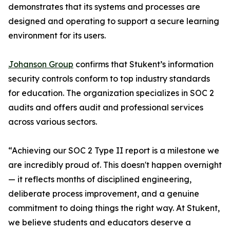
demonstrates that its systems and processes are
designed and operating to support a secure learning
environment for its users.
Johanson Group
confirms that Stukent’s information
security controls conform to top industry standards
for education. The organization specializes in SOC 2
audits and offers audit and professional services
across various sectors.
“Achieving our SOC 2 Type II report is a milestone we
are incredibly proud of. This doesn't happen overnight
— it reflects months of disciplined engineering,
deliberate process improvement, and a genuine
commitment to doing things the right way. At Stukent,
we believe students and educators deserve a