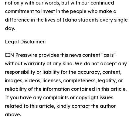
not only with our words, but with our continued
commitment to invest in the people who make a
difference in the lives of Idaho students every single
day.
Legal Disclaimer:
EIN Presswire provides this news content "as is"
without warranty of any kind. We do not accept any
responsibility or liability for the accuracy, content,
images, videos, licenses, completeness, legality, or
reliability of the information contained in this article.
If you have any complaints or copyright issues
related to this article, kindly contact the author
above.