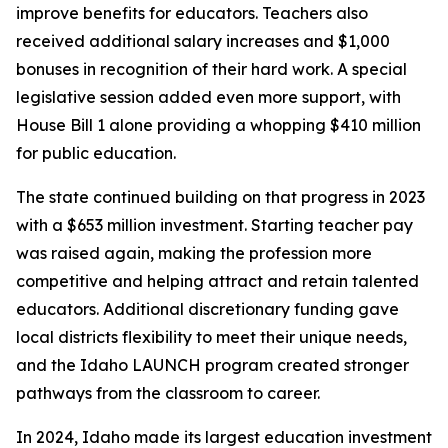
improve benefits for educators. Teachers also
received additional salary increases and $1,000
bonuses in recognition of their hard work. A special
legislative session added even more support, with
House Bill 1 alone providing a whopping $410 million
for public education.
The state continued building on that progress in 2023
with a $653 million investment. Starting teacher pay
was raised again, making the profession more
competitive and helping attract and retain talented
educators. Additional discretionary funding gave
local districts flexibility to meet their unique needs,
and the Idaho LAUNCH program created stronger
pathways from the classroom to career.
In 2024, Idaho made its largest education investment