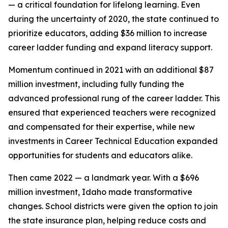
— a critical foundation for lifelong learning. Even
during the uncertainty of 2020, the state continued to
prioritize educators, adding $36 million to increase
career ladder funding and expand literacy support.
Momentum continued in 2021 with an additional $87
million investment, including fully funding the
advanced professional rung of the career ladder. This
ensured that experienced teachers were recognized
and compensated for their expertise, while new
investments in Career Technical Education expanded
opportunities for students and educators alike.
Then came 2022 — a landmark year. With a $696
million investment, Idaho made transformative
changes. School districts were given the option to join
the state insurance plan, helping reduce costs and