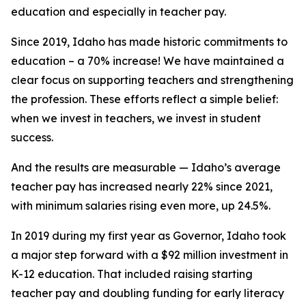
education and especially in teacher pay.
Since 2019, Idaho has made historic commitments to
education – a 70% increase! We have maintained a
clear focus on supporting teachers and strengthening
the profession. These efforts reflect a simple belief:
when we invest in teachers, we invest in student
success.
And the results are measurable — Idaho’s average
teacher pay has increased nearly 22% since 2021,
with minimum salaries rising even more, up 24.5%.
In 2019 during my first year as Governor, Idaho took
a major step forward with a $92 million investment in
K-12 education. That included raising starting
teacher pay and doubling funding for early literacy