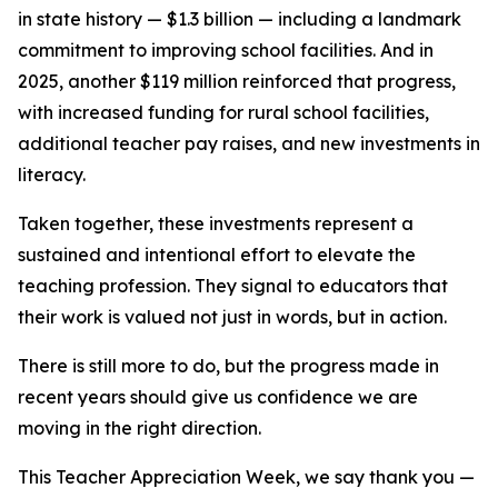
in state history — $1.3 billion — including a landmark
commitment to improving school facilities. And in
2025, another $119 million reinforced that progress,
with increased funding for rural school facilities,
additional teacher pay raises, and new investments in
literacy.
Taken together, these investments represent a
sustained and intentional effort to elevate the
teaching profession. They signal to educators that
their work is valued not just in words, but in action.
There is still more to do, but the progress made in
recent years should give us confidence we are
moving in the right direction.
This Teacher Appreciation Week, we say thank you —