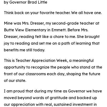
by Governor Brad Little
Think back on your favorite teacher. We all have one.
Mine was Mrs. Dresser, my second-grade teacher at
Butte View Elementary in Emmett. Before Mrs.
Dresser, reading felt like a chore to me. She brought
joy to reading and set me on a path of learning that
benefits me still today.
This is Teacher Appreciation Week, a meaningful
opportunity to recognize the people who stand at the
front of our classrooms each day, shaping the future
of our state.
I am proud that during my time as Governor we have
moved beyond words of gratitude and backed up
our appreciation with real, sustained investment in