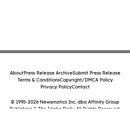
About
Press Release Archive
Submit Press Release
Terms & Conditions
Copyright/DMCA Policy
Privacy Policy
Contact
© 1995-2026 Newsmatics Inc. dba Affinity Group
Publishing & The Idaho Daily. All Rights Reserved.
Cookie Settings / Your Privacy Choices