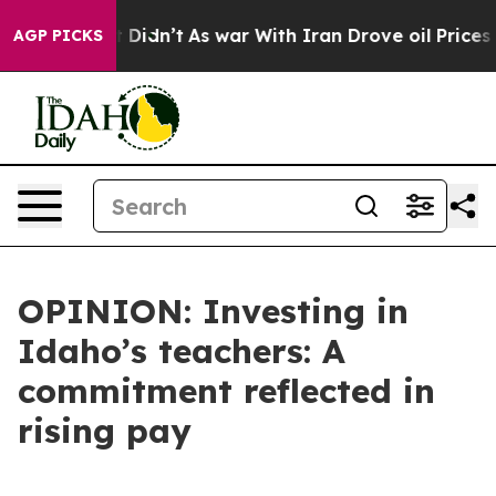
Well, it Didn’t
As war With Iran Drove oil Prices Hig
AGP PICKS
OPINION: Investing in
Idaho’s teachers: A
commitment reflected in
rising pay