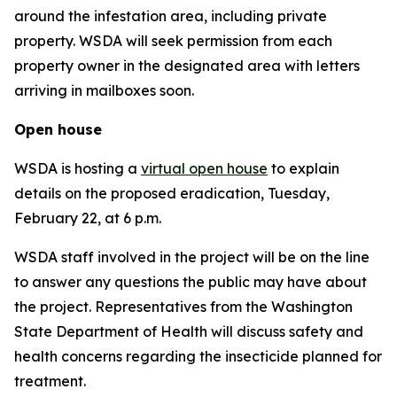
around the infestation area, including private
property. WSDA will seek permission from each
property owner in the designated area with letters
arriving in mailboxes soon.
Open house
WSDA is hosting a
virtual open house
to explain
details on the proposed eradication, Tuesday,
February 22, at 6 p.m.
WSDA staff involved in the project will be on the line
to answer any questions the public may have about
the project. Representatives from the Washington
State Department of Health will discuss safety and
health concerns regarding the insecticide planned for
treatment.