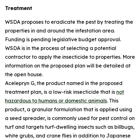
Treatment
WSDA proposes to eradicate the pest by treating the
properties in and around the infestation area.
Funding is pending legislative budget approval.
WSDA is in the process of selecting a potential
contractor to apply the insecticide to properties. More
information on the proposed plan will be detailed at
the open house.
Acelepryn G, the product named in the proposed
treatment plan, is a low-risk insecticide that is
not
hazardous to humans or domestic animals
. This
product, a granular formulation that is applied using
a seed spreader, is commonly used for pest control on
turf and targets turf-dwelling insects such as billbugs,
white grubs, and crane flies in addition to Japanese