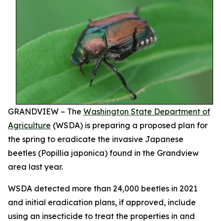
GRANDVIEW – The
Washington State Department of
Agriculture
(WSDA) is preparing a proposed plan for
the spring to eradicate the invasive Japanese
beetles (
Popillia japonica
) found in the Grandview
area last year.
WSDA detected more than 24,000 beetles in 2021
and initial eradication plans, if approved, include
using an insecticide to treat the properties in and