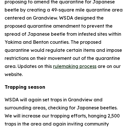
proposing to amend the quarantine for Japanese
beetle by creating a 49-square mile quarantine area
centered on Grandview. WSDA designed the
proposed quarantine amendment to prevent the
spread of Japanese beetle from infested sites within
Yakima and Benton counties. The proposed
quarantine would regulate certain items and impose
restrictions on their movement out of the quarantine
area. Updates on this
rulemaking process
are on our
website.
Trapping season
WSDA will again set traps in Grandview and
surrounding areas, checking for Japanese beetles.
We will increase our trapping efforts, hanging 2,500
traps in the area and again inviting community