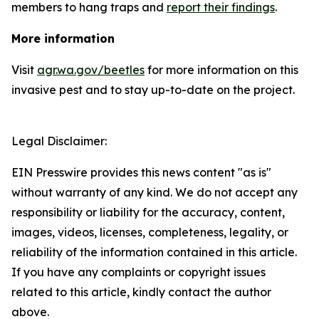
members to hang traps and
report their findings
.
More information
Visit
agr.wa.gov/beetles
for more information on this
invasive pest and to stay up-to-date on the project.
Legal Disclaimer:
EIN Presswire provides this news content "as is"
without warranty of any kind. We do not accept any
responsibility or liability for the accuracy, content,
images, videos, licenses, completeness, legality, or
reliability of the information contained in this article.
If you have any complaints or copyright issues
related to this article, kindly contact the author
above.