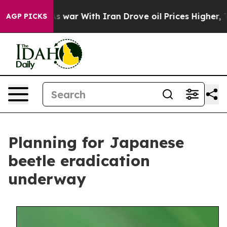
 Didn’t
As war With Iran Drove oil Prices Higher, Tru
AGP PICKS
Planning for Japanese
beetle eradication
underway