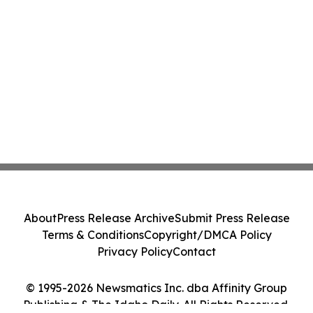
About
Press Release Archive
Submit Press Release
Terms & Conditions
Copyright/DMCA Policy
Privacy Policy
Contact
© 1995-2026 Newsmatics Inc. dba Affinity Group
Publishing & The Idaho Daily. All Rights Reserved.