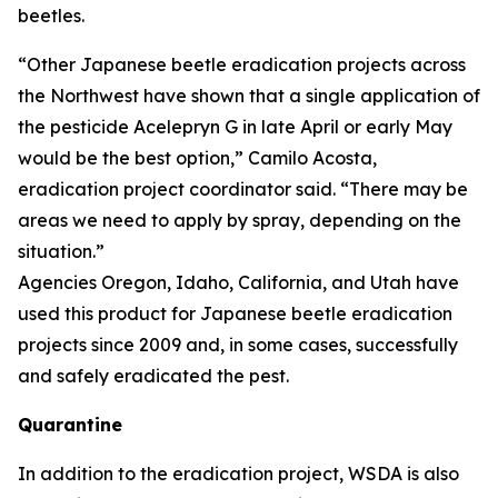
beetles.
“Other Japanese beetle eradication projects across
the Northwest have shown that a single application of
the pesticide Acelepryn G in late April or early May
would be the best option,” Camilo Acosta,
eradication project coordinator said. “There may be
areas we need to apply by spray, depending on the
situation.”
Agencies Oregon, Idaho, California, and Utah have
used this product for Japanese beetle eradication
projects since 2009 and, in some cases, successfully
and safely eradicated the pest.
Quarantine
In addition to the eradication project, WSDA is also